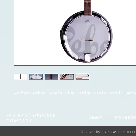
Weifang Rebon Sapele Five String Banjo Model: Banj
FAR EAST UKULELE
HOME
PRODUCT
COMPANY
© 2021 by FAR EAST UKULEL