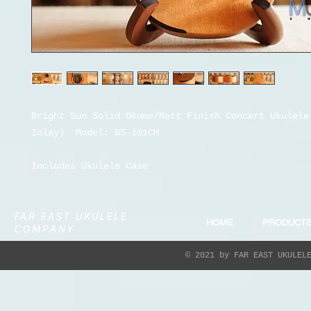
Bright Sun Solid Okume/Matt Finish
Concert Ukulel
Inlay)
Model:
BS-101CM
Includes Ukulele Case
FAR EAST UKULELE
HOME
PRODUCT
COMPANY
© 2021 by FAR EAST UKULEL